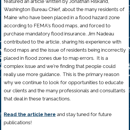
featured an article written by Jonathan Riskand,
Washington Bureau Chief, about the many residents of
Maine who have been placed in a flood hazard zone
according to FEMA's flood maps, and forced to
purchase mandatory flood insurance. Jim Nadeau
contributed to the article, sharing his experience with
flood maps and the issue of residents being incorrectly
placed in flood zones due to map errors. It is a
complex issue and we're finding that people could
really use more guidance. This is the primary reason
why we continue to look for opportunities to educate
our clients and the many professionals and consultants
that deal in these transactions.
Read the article here
and stay tuned for future
publications!