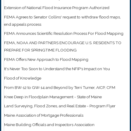
Extension of National Flood Insurance Program Authorized
FEMA Agrees to Senator Collins' request to withdraw flood maps,
end appeals process
FEMA Announces Scientific Resolution Process For Flood Mapping
FEMA, NOAA AND PARTNERS ENCOURAGE U.S. RESIDENTS TO
PREPARE FOR SPRINGTIME FLOODING
FEMA Offers New Approach to Flood Mapping
It's Never Too Soon to Understand the NFIP's Impact on You
Flood of Knowledge
From BW-12 to GW-14 and Beyond by Terri Turner, AICP, CFM
Knee Deep in Floodplain Management - State of Maine
Land Surveying, Flood Zones, and Real Estate - Program Flyer
Maine Association of Mortgage Professionals
Maine Building Officials and Inspectors Association