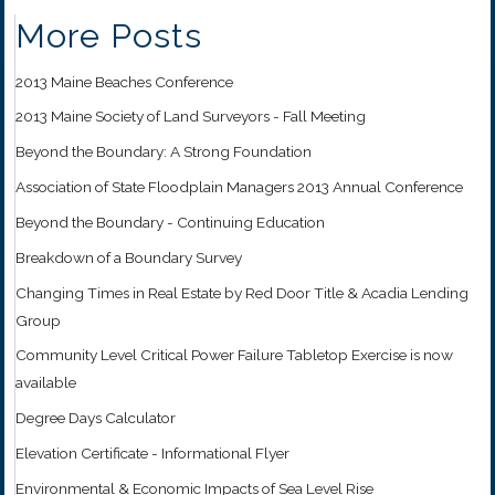
More Posts
2013 Maine Beaches Conference
2013 Maine Society of Land Surveyors - Fall Meeting
Beyond the Boundary: A Strong Foundation
Association of State Floodplain Managers 2013 Annual Conference
Beyond the Boundary - Continuing Education
Breakdown of a Boundary Survey
Changing Times in Real Estate by Red Door Title & Acadia Lending
Group
Community Level Critical Power Failure Tabletop Exercise is now
available
Degree Days Calculator
Elevation Certificate - Informational Flyer
Environmental & Economic Impacts of Sea Level Rise