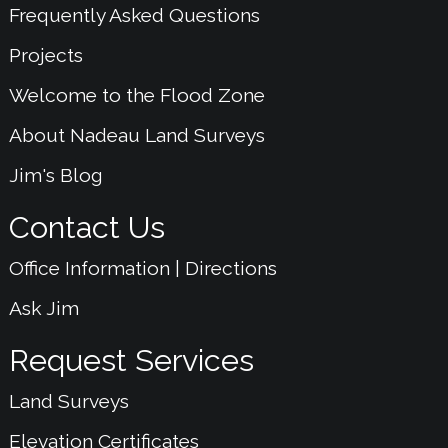
Frequently Asked Questions
Projects
Welcome to the Flood Zone
About Nadeau Land Surveys
Jim's Blog
Contact Us
Office Information | Directions
Ask Jim
Request Services
Land Surveys
Elevation Certificates