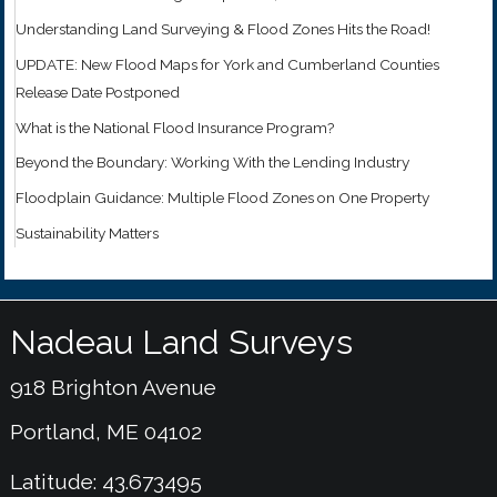
Understanding Land Surveying & Flood Zones Hits the Road!
UPDATE: New Flood Maps for York and Cumberland Counties
Release Date Postponed
What is the National Flood Insurance Program?
Beyond the Boundary: Working With the Lending Industry
Floodplain Guidance: Multiple Flood Zones on One Property
Sustainability Matters
Nadeau Land Surveys
918 Brighton Avenue
Portland, ME 04102
Latitude: 43.673495