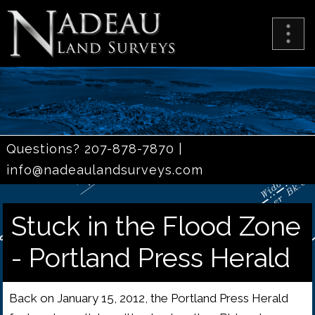
Questions? 207-878-7870 |
info@nadeaulandsurveys.com
Stuck in the Flood Zone
- Portland Press Herald
Back on January 15, 2012, the Portland Press Herald