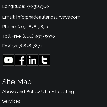
Longitude: -70.316360
Email:
info@nadeaulandsurveys.com
Phone: (207) 878-7870
Toll Free: (866) 493-5930
FAX: (207) 878-7871
Site Map
Above and Below Utility Locating
Services