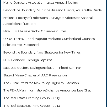
Maine Cemetery Association - 2012 Annual Meeting
Beyond the Boundary: Municipalities and Clients, You are the Guide
National Society of Professional Surveyors Addresses National
Association of Realtors
New FEMA Private Sector Online Resources
UPDATE: New Flood Maps for York and Cumberland Counties
Release Date Postponed
Beyond the Boundary: New Strategies for New Times
NFIP Extended Through Sept 2011
Saco & Biddeford Savings Institution - Flood Seminar
State of Maine Chapter of IAAO Presentation
The 2-Year Preferred Risk Policy Eligibility Extension
The FEMA Map Information eXchange Announces Live Chat
The Real Estate Learning Group - 2013
The Real Estate Learning Group - 2014