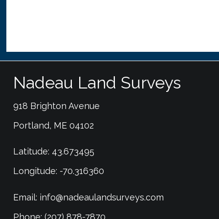
Nadeau Land Surveys
918 Brighton Avenue
Portland, ME 04102
Latitude: 43.673495
Longitude: -70.316360
Email:
info@nadeaulandsurveys.com
Phone: (207) 878-7870