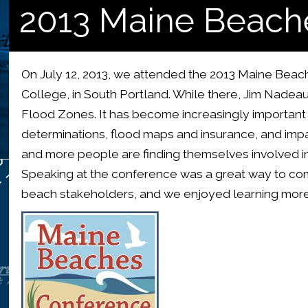
2013 Maine Beach
On July 12, 2013, we attended the 2013 Maine Be
College, in South Portland. While there, Jim Nade
Flood Zones. It has become increasingly important
determinations, flood maps and insurance, and im
and more people are finding themselves involved in 
Speaking at the conference was a great way to co
beach stakeholders, and we enjoyed learning more