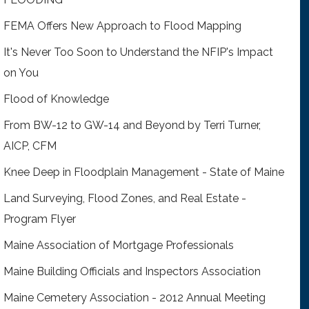
FEMA Offers New Approach to Flood Mapping
It's Never Too Soon to Understand the NFIP's Impact
on You
Flood of Knowledge
From BW-12 to GW-14 and Beyond by Terri Turner,
AICP, CFM
Knee Deep in Floodplain Management - State of Maine
Land Surveying, Flood Zones, and Real Estate -
Program Flyer
Maine Association of Mortgage Professionals
Maine Building Officials and Inspectors Association
Maine Cemetery Association - 2012 Annual Meeting