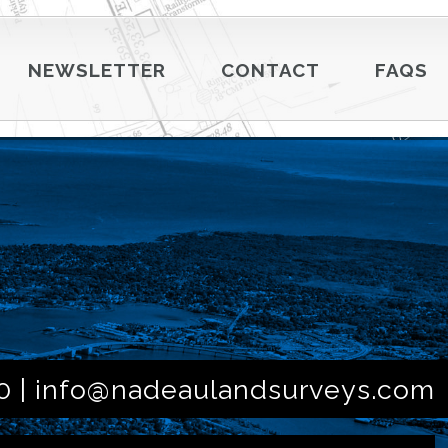
NEWSLETTER
CONTACT
FAQS
0 |
info@nadeaulandsurveys.com