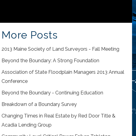
More Posts
2013 Maine Society of Land Surveyors - Fall Meeting
Beyond the Boundary: A Strong Foundation
Association of State Floodplain Managers 2013 Annual
Conference
Beyond the Boundary - Continuing Education
Breakdown of a Boundary Survey
Changing Times in Real Estate by Red Door Title &
Acadia Lending Group