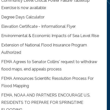
Community Level Critical Power Failure Tabletop
Exercise is now available
Degree Days Calculator
Elevation Certificate - Informational Flyer
Environmental & Economic Impacts of Sea Level Rise
Extension of National Flood Insurance Program
Authorized
FEMA Agrees to Senator Collins' request to withdraw
flood maps, end appeals process
FEMA Announces Scientific Resolution Process For
Flood Mapping
FEMA, NOAA AND PARTNERS ENCOURAGE U.S.
RESIDENTS TO PREPARE FOR SPRINGTIME
FLOODING