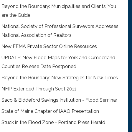
Beyond the Boundary: Municipalities and Clients, You
are the Guide
National Society of Professional Surveyors Addresses
National Association of Realtors
New FEMA Private Sector Online Resources
UPDATE: New Flood Maps for York and Cumberland
Counties Release Date Postponed
Beyond the Boundary: New Strategies for New Times
NFIP Extended Through Sept 2011
Saco & Biddeford Savings Institution - Flood Seminar
State of Maine Chapter of IAAO Presentation
Stuck in the Flood Zone - Portland Press Herald