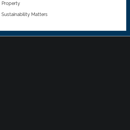
Property
Sustainability Matters