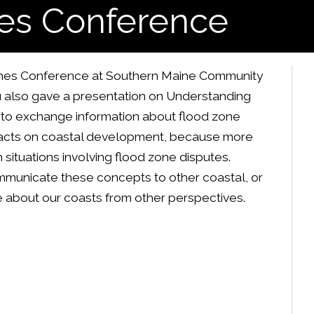
es Conference
aches Conference at Southern Maine Community
au also gave a presentation on Understanding
 to exchange information about flood zone
pacts on coastal development, because more
situations involving flood zone disputes.
mmunicate these concepts to other coastal, or
 about our coasts from other perspectives.