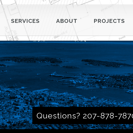
SERVICES
ABOUT
PROJECTS
Questions? 207-878-787