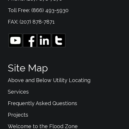
Toll Free: (866) 493-5930
FAX: (207) 878-7871
Site Map
Above and Below Utility Locating
Services
Frequently Asked Questions
Projects
Welcome to the Flood Zone