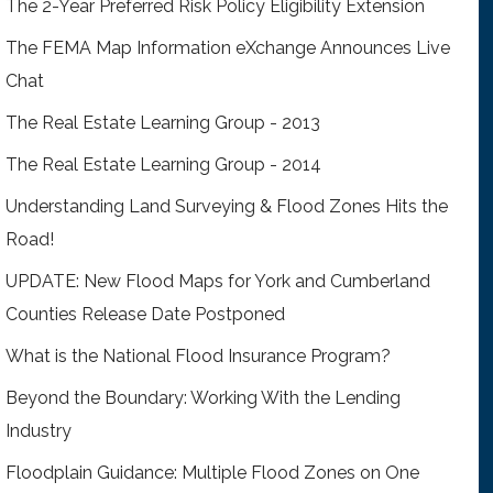
The 2-Year Preferred Risk Policy Eligibility Extension
The FEMA Map Information eXchange Announces Live
Chat
The Real Estate Learning Group - 2013
The Real Estate Learning Group - 2014
Understanding Land Surveying & Flood Zones Hits the
Road!
UPDATE: New Flood Maps for York and Cumberland
Counties Release Date Postponed
What is the National Flood Insurance Program?
Beyond the Boundary: Working With the Lending
Industry
Floodplain Guidance: Multiple Flood Zones on One