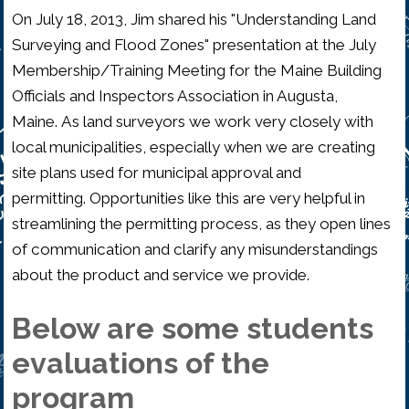
On July 18, 2013, Jim shared his "Understanding Land
Surveying and Flood Zones" presentation at the July
Membership/Training Meeting for the Maine Building
Officials and Inspectors Association in Augusta,
Maine. As land surveyors we work very closely with
local municipalities, especially when we are creating
site plans used for municipal approval and
permitting. Opportunities like this are very helpful in
streamlining the permitting process, as they open lines
of communication and clarify any misunderstandings
about the product and service we provide.
Below are some students
evaluations of the
program