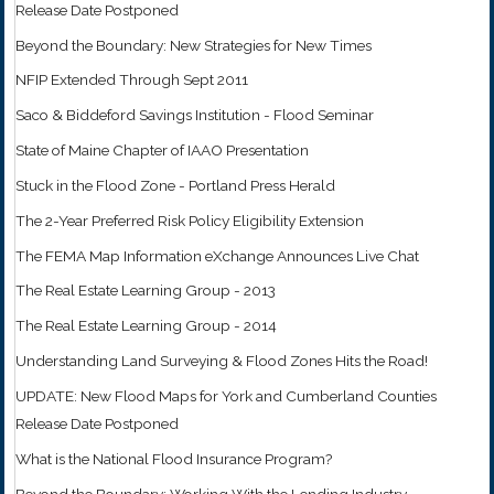
Release Date Postponed
Beyond the Boundary: New Strategies for New Times
NFIP Extended Through Sept 2011
Saco & Biddeford Savings Institution - Flood Seminar
State of Maine Chapter of IAAO Presentation
Stuck in the Flood Zone - Portland Press Herald
The 2-Year Preferred Risk Policy Eligibility Extension
The FEMA Map Information eXchange Announces Live Chat
The Real Estate Learning Group - 2013
The Real Estate Learning Group - 2014
Understanding Land Surveying & Flood Zones Hits the Road!
UPDATE: New Flood Maps for York and Cumberland Counties
Release Date Postponed
What is the National Flood Insurance Program?
Beyond the Boundary: Working With the Lending Industry