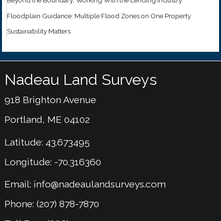
Floodplain Guidance: Multiple Flood Zones on One Property
Sustainability Matters
Nadeau Land Surveys
918 Brighton Avenue
Portland, ME 04102
Latitude: 43.673495
Longitude: -70.316360
Email:
info@nadeaulandsurveys.com
Phone: (207) 878-7870