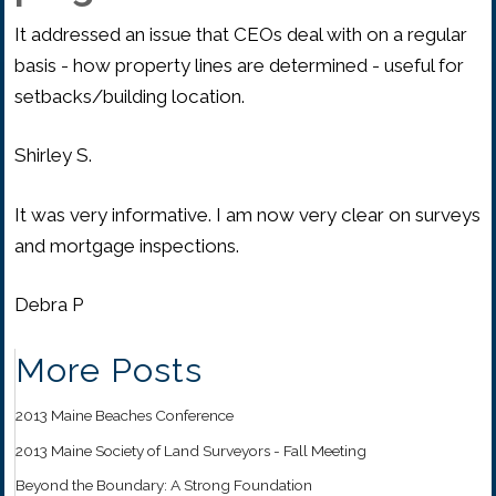
It addressed an issue that CEOs deal with on a regular
basis - how property lines are determined - useful for
setbacks/building location.
Shirley S.
It was very informative. I am now very clear on surveys
and mortgage inspections.
Debra P
More Posts
2013 Maine Beaches Conference
2013 Maine Society of Land Surveyors - Fall Meeting
Beyond the Boundary: A Strong Foundation