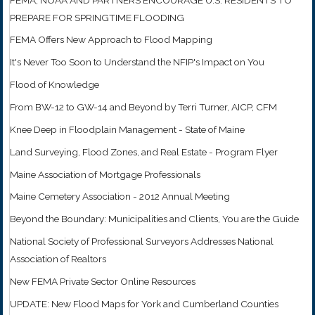
PREPARE FOR SPRINGTIME FLOODING
FEMA Offers New Approach to Flood Mapping
It's Never Too Soon to Understand the NFIP's Impact on You
Flood of Knowledge
From BW-12 to GW-14 and Beyond by Terri Turner, AICP, CFM
Knee Deep in Floodplain Management - State of Maine
Land Surveying, Flood Zones, and Real Estate - Program Flyer
Maine Association of Mortgage Professionals
Maine Cemetery Association - 2012 Annual Meeting
Beyond the Boundary: Municipalities and Clients, You are the Guide
National Society of Professional Surveyors Addresses National
Association of Realtors
New FEMA Private Sector Online Resources
UPDATE: New Flood Maps for York and Cumberland Counties