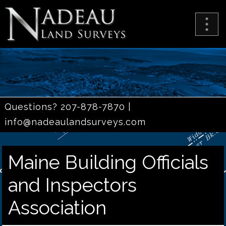
Questions? 207-878-7870 |
info@nadeaulandsurveys.com
Maine Building Officials
and Inspectors
Association