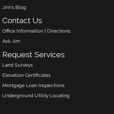
Jim's Blog
Contact Us
Office Information | Directions
Ask Jim
Request Services
Land Surveys
Elevation Certificates
Mortgage Loan Inspections
Underground Utility Locating