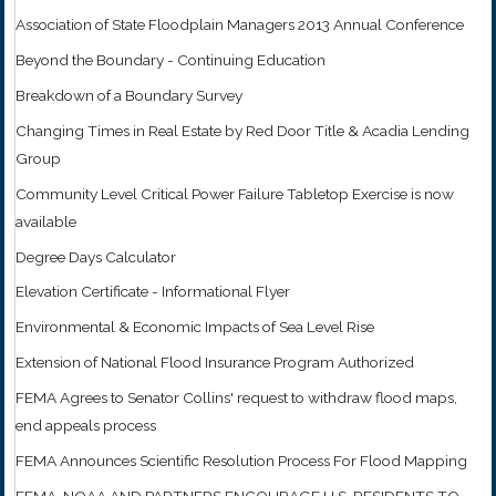
Association of State Floodplain Managers 2013 Annual Conference
Beyond the Boundary - Continuing Education
Breakdown of a Boundary Survey
Changing Times in Real Estate by Red Door Title & Acadia Lending
Group
Community Level Critical Power Failure Tabletop Exercise is now
available
Degree Days Calculator
Elevation Certificate - Informational Flyer
Environmental & Economic Impacts of Sea Level Rise
Extension of National Flood Insurance Program Authorized
FEMA Agrees to Senator Collins' request to withdraw flood maps,
end appeals process
FEMA Announces Scientific Resolution Process For Flood Mapping
FEMA, NOAA AND PARTNERS ENCOURAGE U.S. RESIDENTS TO