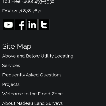
Toll Free: (866) 493-5930
FAX: (207) 878-7871
Site Map
Above and Below Utility Locating
Services
Frequently Asked Questions
Projects
Welcome to the Flood Zone
About Nadeau Land Surveys