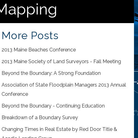
 Mapping
More Posts
2013 Maine Beaches Conference
2013 Maine Society of Land Surveyors - Fall Meeting
Beyond the Boundary: A Strong Foundation
Association of State Floodplain Managers 2013 Annual
Conference
Beyond the Boundary - Continuing Education
Breakdown of a Boundary Survey
Changing Times in Real Estate by Red Door Title &