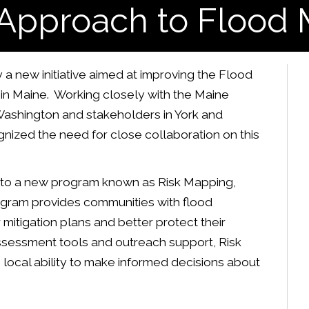
Approach to Flood
 new initiative aimed at improving the Flood
in Maine. Working closely with the Maine
ashington and stakeholders in York and
ized the need for close collaboration on this
 to a new program known as Risk Mapping,
gram provides communities with flood
mitigation plans and better protect their
assessment tools and outreach support, Risk
ocal ability to make informed decisions about