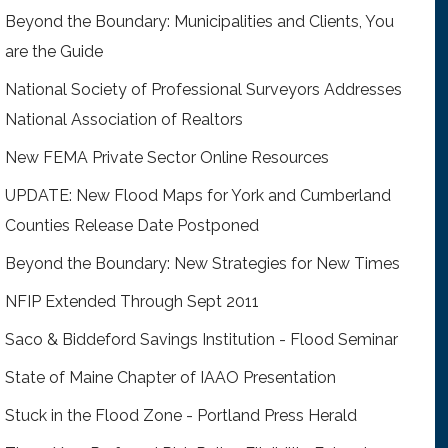
Beyond the Boundary: Municipalities and Clients, You
are the Guide
National Society of Professional Surveyors Addresses
National Association of Realtors
New FEMA Private Sector Online Resources
UPDATE: New Flood Maps for York and Cumberland
Counties Release Date Postponed
Beyond the Boundary: New Strategies for New Times
NFIP Extended Through Sept 2011
Saco & Biddeford Savings Institution - Flood Seminar
State of Maine Chapter of IAAO Presentation
Stuck in the Flood Zone - Portland Press Herald