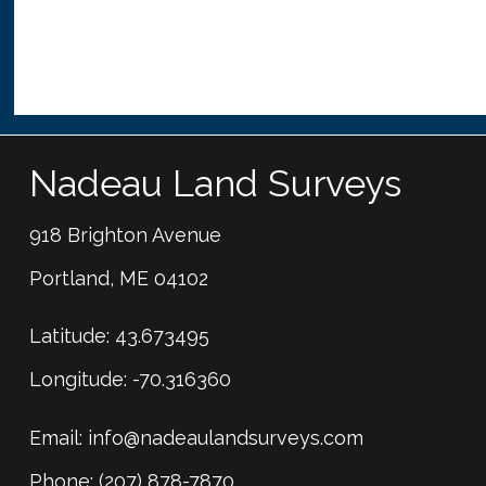
Nadeau Land Surveys
918 Brighton Avenue
Portland, ME 04102
Latitude: 43.673495
Longitude: -70.316360
Email:
info@nadeaulandsurveys.com
Phone: (207) 878-7870