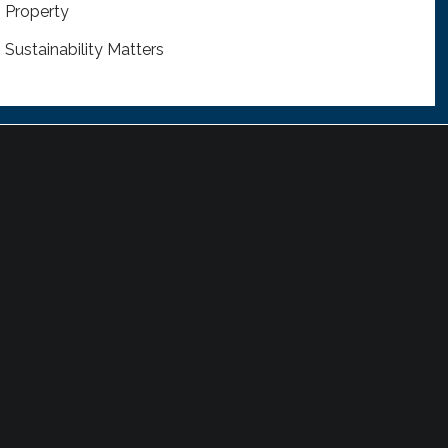
Property
Sustainability Matters