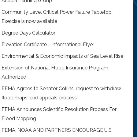
Acadia Lending Group
Community Level Critical Power Failure Tabletop
Exercise is now available
Degree Days Calculator
Elevation Certificate - Informational Flyer
Environmental & Economic Impacts of Sea Level Rise
Extension of National Flood Insurance Program
Authorized
FEMA Agrees to Senator Collins' request to withdraw
flood maps, end appeals process
FEMA Announces Scientific Resolution Process For
Flood Mapping
FEMA, NOAA AND PARTNERS ENCOURAGE U.S.