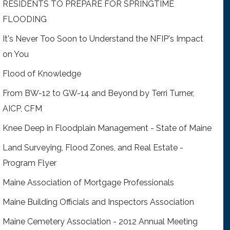
RESIDENTS TO PREPARE FOR SPRINGTIME
FLOODING
It's Never Too Soon to Understand the NFIP's Impact
on You
Flood of Knowledge
From BW-12 to GW-14 and Beyond by Terri Turner,
AICP, CFM
Knee Deep in Floodplain Management - State of Maine
Land Surveying, Flood Zones, and Real Estate -
Program Flyer
Maine Association of Mortgage Professionals
Maine Building Officials and Inspectors Association
Maine Cemetery Association - 2012 Annual Meeting