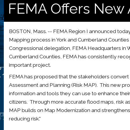
FEMA Offers New 
BOSTON, Mass. -- FEMA Region I announced today a
Mapping process in York and Cumberland Counties 
Congressional delegation, FEMA Headquarters in W
Cumberland Counties, FEMA has consistently recogn
important project.
FEMA has proposed that the stakeholders convert
Assessment and Planning (Risk MAP). This new pro
information and tools they can use to enhance their 
citizens. Through more accurate flood maps, risk 
MAP builds on Map Modernization and strengthens l
reducing risk."