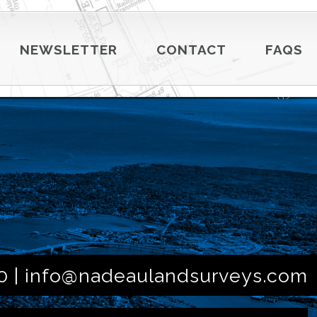
NEWSLETTER
CONTACT
FAQS
0 |
info@nadeaulandsurveys.com