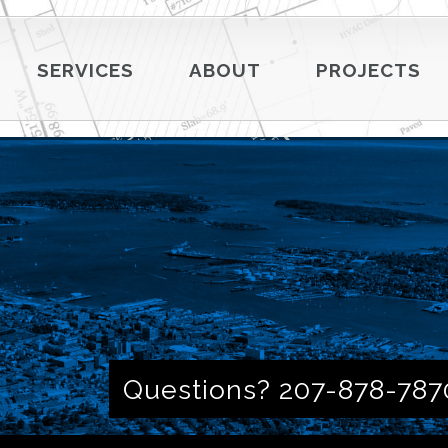
SERVICES
ABOUT
PROJECTS
Questions? 207-878-787