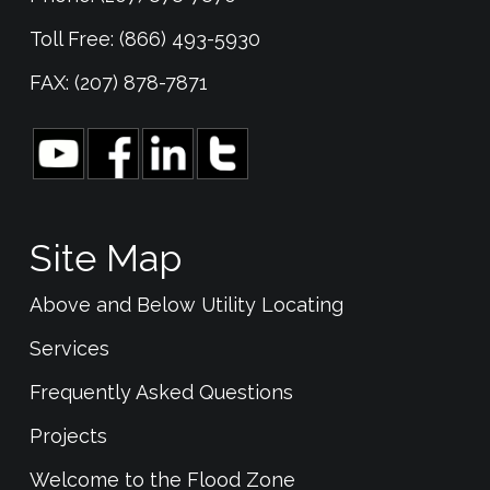
Toll Free: (866) 493-5930
FAX: (207) 878-7871
Site Map
Above and Below Utility Locating
Services
Frequently Asked Questions
Projects
Welcome to the Flood Zone