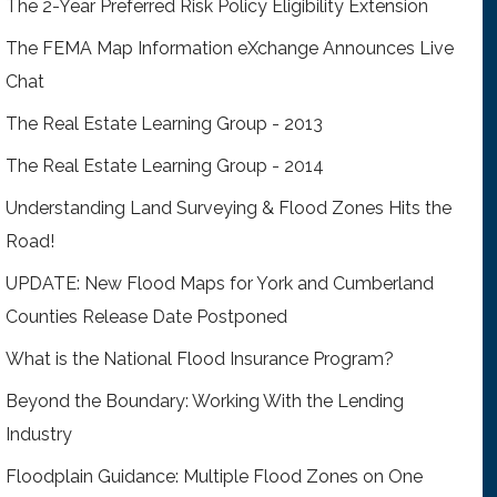
The 2-Year Preferred Risk Policy Eligibility Extension
The FEMA Map Information eXchange Announces Live
Chat
The Real Estate Learning Group - 2013
The Real Estate Learning Group - 2014
Understanding Land Surveying & Flood Zones Hits the
Road!
UPDATE: New Flood Maps for York and Cumberland
Counties Release Date Postponed
What is the National Flood Insurance Program?
Beyond the Boundary: Working With the Lending
Industry
Floodplain Guidance: Multiple Flood Zones on One